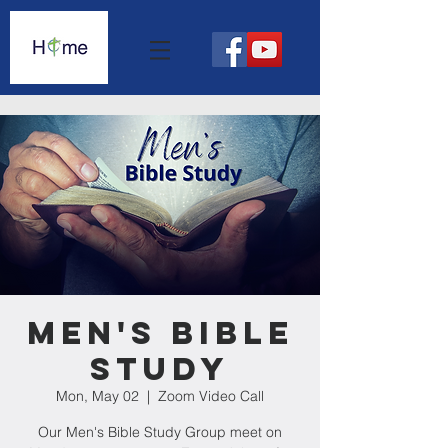
Men's Bible
Study
Mon, May 02
  |  
Zoom Video Call
Our Men's Bible Study Group meet on