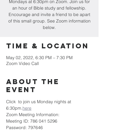
Mondays at 6:30pm on Zoom. Join us for
an hour of Bible study and fellowship.
Encourage and invite a friend to be apart
of this small group. See Zoom information
below.
Time & Location
May 02, 2022, 6:30 PM – 7:30 PM
Zoom Video Call
About the
event
Click 
 to join us Monday nights at 
6:30pm.
here
Zoom Meeting Information:
Meeting ID: 786 041 5296
Password: 797646