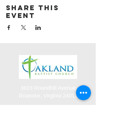
Share this
event
3623 Roundhill Avenue
Roanoke, Virginia 24012
(540) 366-5861
office@oaklandbaptistchurch.net