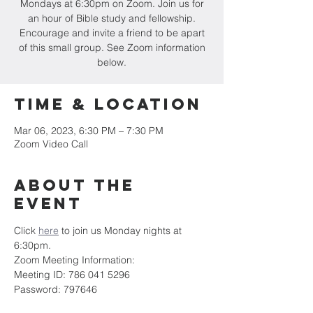
Mondays at 6:30pm on Zoom. Join us for
an hour of Bible study and fellowship.
Encourage and invite a friend to be apart
of this small group. See Zoom information
below.
Time & Location
Mar 06, 2023, 6:30 PM – 7:30 PM
Zoom Video Call
About the
event
Click 
here
 to join us Monday nights at 
6:30pm.
Zoom Meeting Information:
Meeting ID: 786 041 5296
Password: 797646