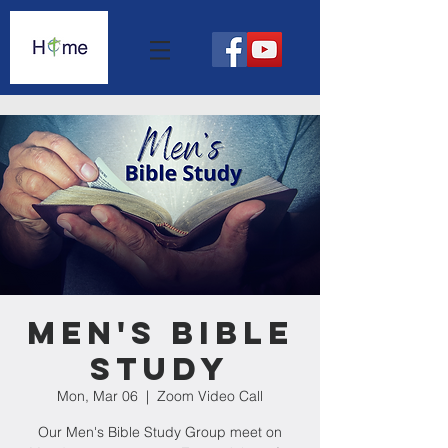
Men's Bible
Study
Mon, Mar 06
  |  
Zoom Video Call
Our Men's Bible Study Group meet on