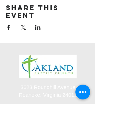
Share this
event
3623 Roundhill Avenue
Roanoke, Virginia 24012
(540) 366-5861
office@oaklandbaptistchurch.net