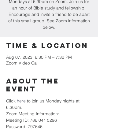
Mondays at 6:30pm on Zoom. Join us for
an hour of Bible study and fellowship.
Encourage and invite a friend to be apart
of this small group. See Zoom information
below.
Time & Location
Aug 07, 2023, 6:30 PM – 7:30 PM
Zoom Video Call
About the
event
Click 
here
 to join us Monday nights at 
6:30pm.
Zoom Meeting Information:
Meeting ID: 786 041 5296
Password: 797646