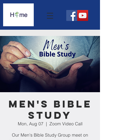
Men's Bible
Study
Mon, Aug 07
  |  
Zoom Video Call
Our Men's Bible Study Group meet on