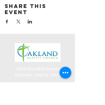
Share this
event
3623 Roundhill Avenue
Roanoke, Virginia 24012
(540) 366-5861
office@oaklandbaptistchurch.net