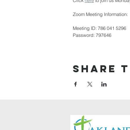
Click 
here
 to join us Monda
Zoom Meeting Information:
Meeting ID: 786 041 5296
Password: 797646
Share t