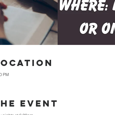
Location
30 PM
the event