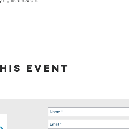
y nights at 6:30pm.
his event