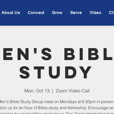
About Us
Connect
Grow
Serve
Video
Ch
en's Bib
Study
Mon, Oct 13
  |  
Zoom Video Call
en's Bible Study Group meet on Mondays at 6:30pm in person
oin us for an hour of Bible study and fellowship. Encourage an
friend to be apart of this small group. See Zoom information bel