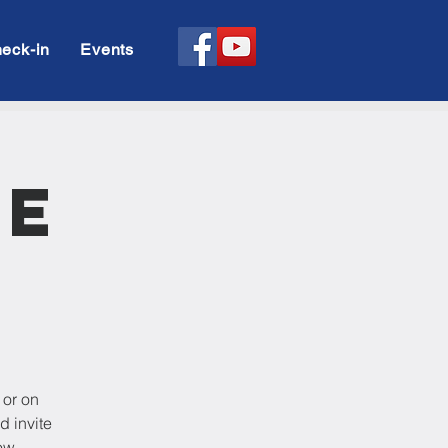
eck-in
Events
le
 or on
d invite
ow.