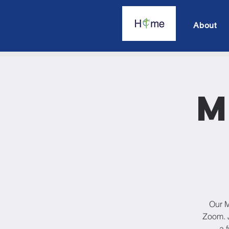
About
M
Our M
Zoom. J
a 