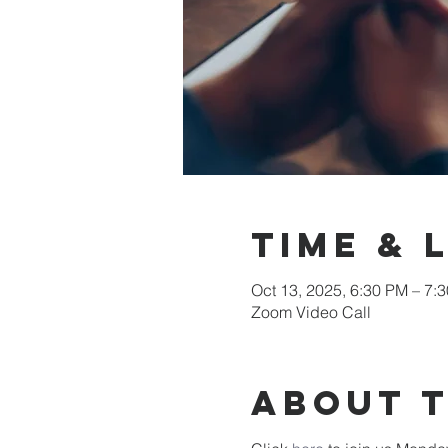
Time & 
Oct 13, 2025, 6:30 PM – 7:
Zoom Video Call
About 