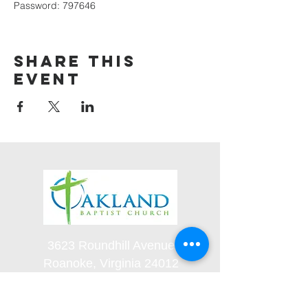
Password: 797646
Share this
event
3623 Roundhill Avenue
Roanoke, Virginia 24012
(540) 366-5861
office@oaklandbaptistchurch.net