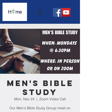
Men's Bible
Study
Mon, Nov 24
  |  
Zoom Video Call
Our Men's Bible Study Group meet on