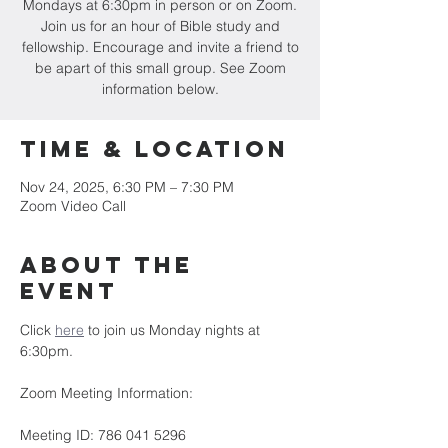
Mondays at 6:30pm in person or on Zoom.
Join us for an hour of Bible study and
fellowship. Encourage and invite a friend to
be apart of this small group. See Zoom
information below.
Time & Location
Nov 24, 2025, 6:30 PM – 7:30 PM
Zoom Video Call
About the
event
Click 
here
 to join us Monday nights at 
6:30pm.
Zoom Meeting Information:
Meeting ID: 786 041 5296