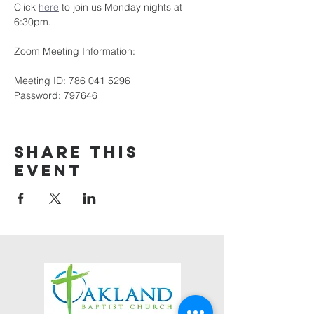
Click 
here
 to join us Monday nights at 
6:30pm.
Zoom Meeting Information:
Meeting ID: 786 041 5296
Password: 797646
Share this
event