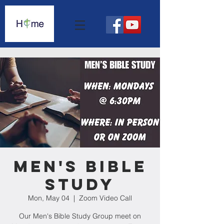
Men's Bible
Study
Mon, May 04
  |  
Zoom Video Call
Our Men's Bible Study Group meet on