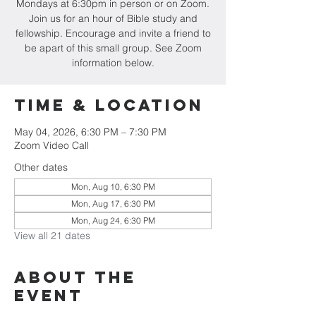
Mondays at 6:30pm in person or on Zoom.
Join us for an hour of Bible study and
fellowship. Encourage and invite a friend to
be apart of this small group. See Zoom
information below.
Time & Location
May 04, 2026, 6:30 PM – 7:30 PM
Zoom Video Call
Other dates
Mon, Aug 10, 6:30 PM
Mon, Aug 17, 6:30 PM
Mon, Aug 24, 6:30 PM
View all 21 dates
About the
event