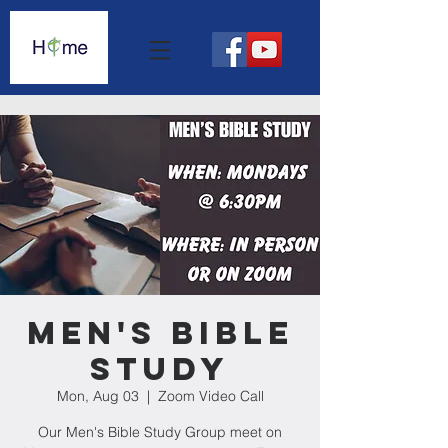
Men's Bible
Study
Mon, Aug 03
  |  
Zoom Video Call
Our Men's Bible Study Group meet on