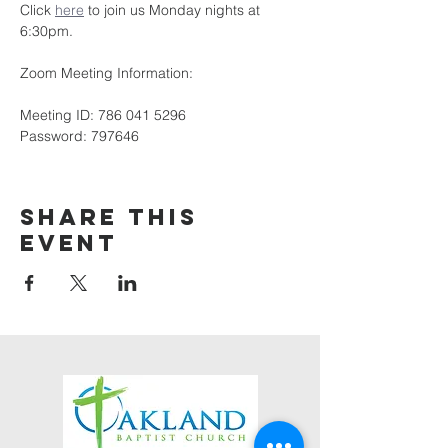
Click 
here
 to join us Monday nights at 
6:30pm.
Zoom Meeting Information:
Meeting ID: 786 041 5296
Password: 797646
Share this
event