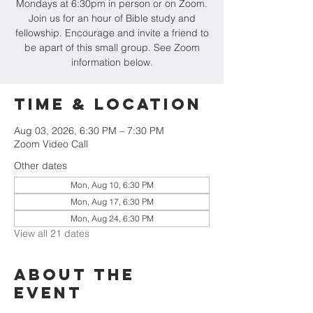
Mondays at 6:30pm in person or on Zoom.
Join us for an hour of Bible study and
fellowship. Encourage and invite a friend to
be apart of this small group. See Zoom
information below.
Time & Location
Aug 03, 2026, 6:30 PM – 7:30 PM
Zoom Video Call
Other dates
Mon, Aug 10, 6:30 PM
Mon, Aug 17, 6:30 PM
Mon, Aug 24, 6:30 PM
View all 21 dates
About the
event