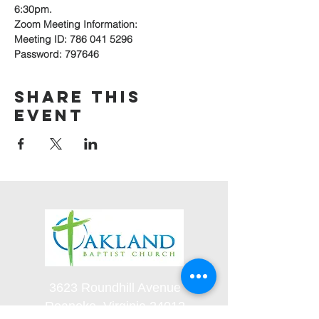
6:30pm.
Zoom Meeting Information:
Meeting ID: 786 041 5296
Password: 797646
Share this
event
3623 Roundhill Avenue
Roanoke, Virginia 24012