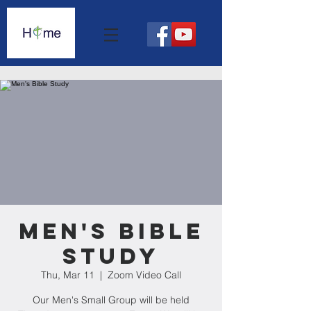
Men's Bible
Study
Thu, Mar 11
  |  
Zoom Video Call
Our Men's Small Group will be held