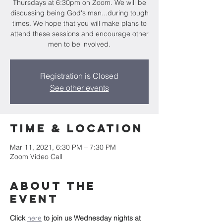
Thursdays at 6:30pm on Zoom. We will be
discussing being God's man...during tough
times. We hope that you will make plans to
attend these sessions and encourage other
men to be involved.
Registration is Closed
See other events
Time & Location
Mar 11, 2021, 6:30 PM – 7:30 PM
Zoom Video Call
About the
event
Click 
here
to join us Wednesday nights at 