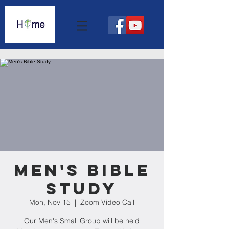
Men's Bible
Study
Mon, Nov 15
  |  
Zoom Video Call
Our Men's Small Group will be held