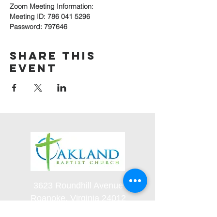
Zoom Meeting Information:
Meeting ID: 786 041 5296
Password: 797646
Share this
event
3623 Roundhill Avenue
Roanoke, Virginia 24012