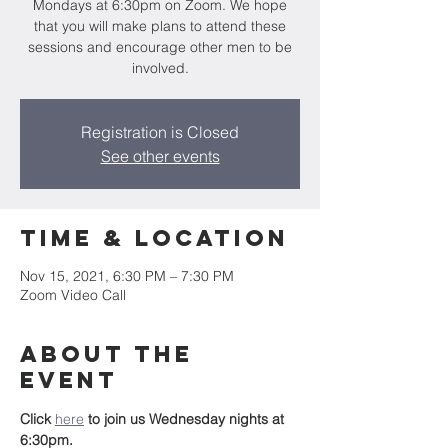
Mondays at 6:30pm on Zoom. We hope
that you will make plans to attend these
sessions and encourage other men to be
involved.
Registration is Closed
See other events
Time & Location
Nov 15, 2021, 6:30 PM – 7:30 PM
Zoom Video Call
About the
event
Click 
here
to join us Wednesday nights at 
6:30pm.