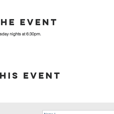
the event
sday nights at 6:30pm.
his event