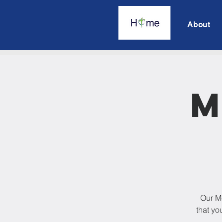
About
M
Our M
that yo