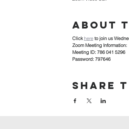
About 
Click 
here
to join us Wedne
Zoom Meeting Information:
Meeting ID: 786 041 5296
Password: 797646
Share t