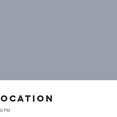
Location
30 PM