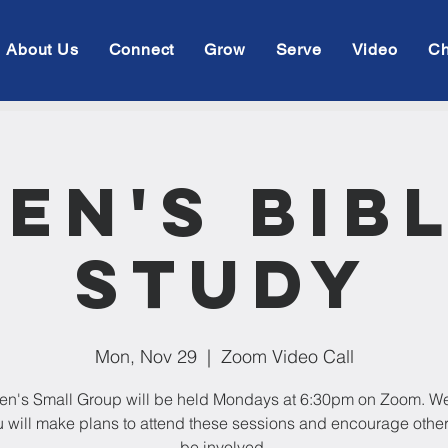
About Us
Connect
Grow
Serve
Video
Ch
en's Bib
Study
Mon, Nov 29
  |  
Zoom Video Call
en's Small Group will be held Mondays at 6:30pm on Zoom. W
u will make plans to attend these sessions and encourage othe
be involved.