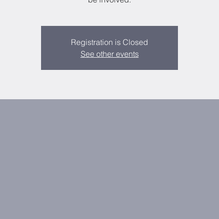
Registration is Closed
See other events