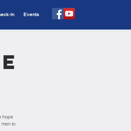
eck-in
Events
le
e hope
r men to