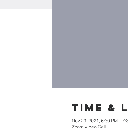
Time & 
Nov 29, 2021, 6:30 PM – 7:
Zoom Video Call