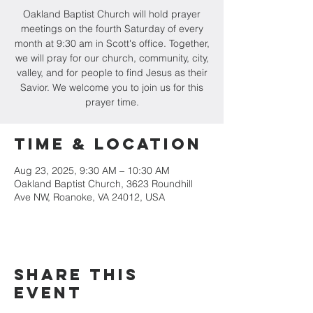
Oakland Baptist Church will hold prayer
meetings on the fourth Saturday of every
month at 9:30 am in Scott's office. Together,
we will pray for our church, community, city,
valley, and for people to find Jesus as their
Savior. We welcome you to join us for this
prayer time.
Time & Location
Aug 23, 2025, 9:30 AM – 10:30 AM
Oakland Baptist Church, 3623 Roundhill
Ave NW, Roanoke, VA 24012, USA
Share this
event