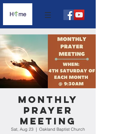
Monthly
Prayer
Meeting
Sat, Aug 23
  |  
Oakland Baptist Church