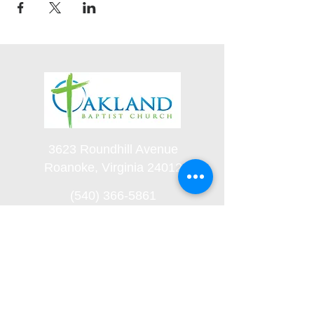
3623 Roundhill Avenue
Roanoke, Virginia 24012
(540) 366-5861
office@oaklandbaptistchurch.net