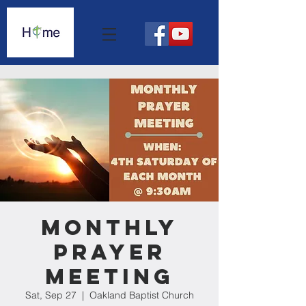
Monthly
Prayer
Meeting
Sat, Sep 27
  |  
Oakland Baptist Church