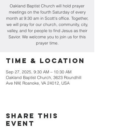
Oakland Baptist Church will hold prayer
meetings on the fourth Saturday of every
month at 9:30 am in Scott's office. Together,
we will pray for our church, community, city,
valley, and for people to find Jesus as their
Savior. We welcome you to join us for this
prayer time.
Time & Location
Sep 27, 2025, 9:30 AM – 10:30 AM
Oakland Baptist Church, 3623 Roundhill
Ave NW, Roanoke, VA 24012, USA
Share this
event