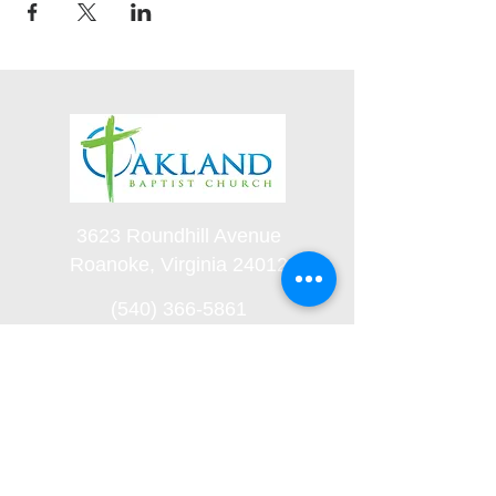
3623 Roundhill Avenue
Roanoke, Virginia 24012
(540) 366-5861
office@oaklandbaptistchurch.net