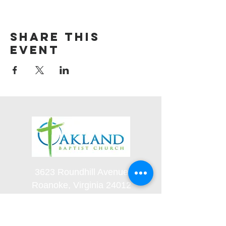
Share this
event
3623 Roundhill Avenue
Roanoke, Virginia 24012
(540) 366-5861
office@oaklandbaptistchurch.net