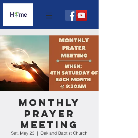
Monthly
Prayer
Meeting
Sat, May 23
  |  
Oakland Baptist Church