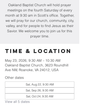
Oakland Baptist Church will hold prayer
meetings on the fourth Saturday of every
month at 9:30 am in Scott's office. Together,
we will pray for our church, community, city,
valley, and for people to find Jesus as their
Savior. We welcome you to join us for this
prayer time.
Time & Location
May 23, 2026, 9:30 AM – 10:30 AM
Oakland Baptist Church, 3623 Roundhill
Ave NW, Roanoke, VA 24012, USA
Other dates
Sat, Aug 22, 9:30 AM
Sat, Sep 26, 9:30 AM
Sat, Oct 24, 9:30 AM
View all 5 dates