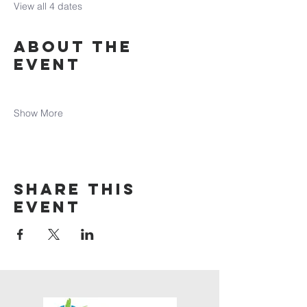
View all 4 dates
About the
event
Show More
Share this
event