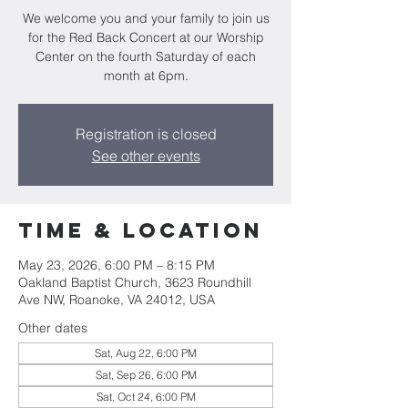
We welcome you and your family to join us
for the Red Back Concert at our Worship
Center on the fourth Saturday of each
month at 6pm.
Registration is closed
See other events
Time & Location
May 23, 2026, 6:00 PM – 8:15 PM
Oakland Baptist Church, 3623 Roundhill
Ave NW, Roanoke, VA 24012, USA
Other dates
Sat, Aug 22, 6:00 PM
Sat, Sep 26, 6:00 PM
Sat, Oct 24, 6:00 PM