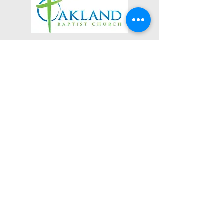
3623 Roundhill Avenue
Roanoke, Virginia 24012
(540) 366-5861
office@oaklandbaptistchurch.net