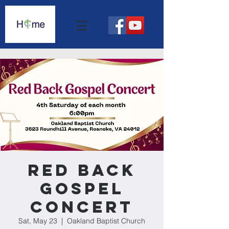
Red Back
Gospel
Concert
Sat, May 23
  |  
Oakland Baptist Church