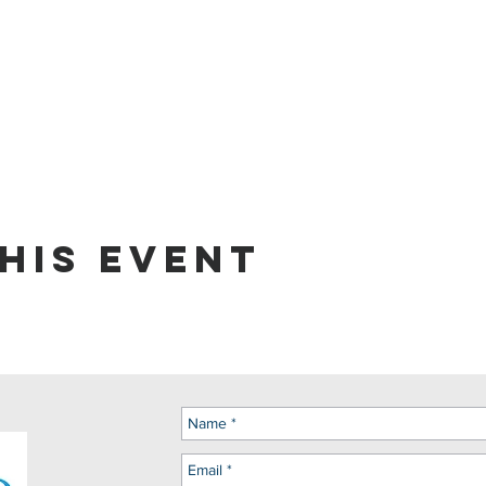
his event