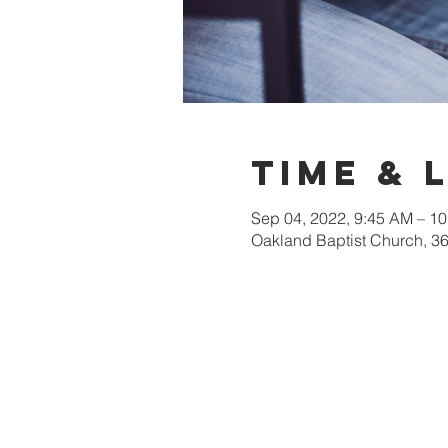
Time & 
Sep 04, 2022, 9:45 AM – 1
Oakland Baptist Church, 3