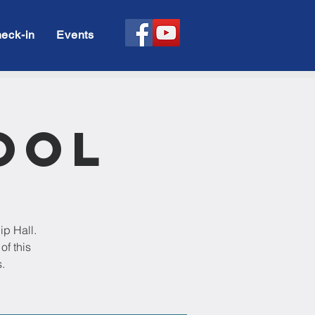
eck-in
Events
ool
ip Hall.
of this
.