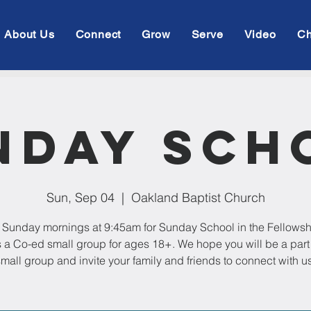
About Us
Connect
Grow
Serve
Video
Ch
nday Sch
Sun, Sep 04
  |  
Oakland Baptist Church
 Sunday mornings at 9:45am for Sunday School in the Fellowsh
s a Co-ed small group for ages 18+. We hope you will be a part 
mall group and invite your family and friends to connect with us