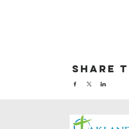
Share t