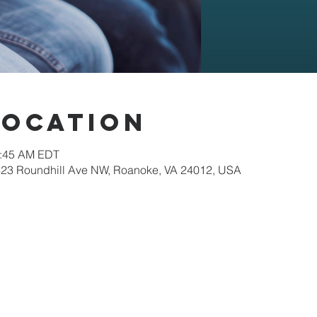
Location
0:45 AM EDT
623 Roundhill Ave NW, Roanoke, VA 24012, USA