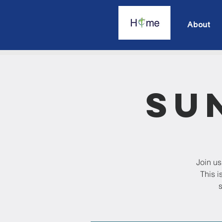
About
Su
Join us
This i
s