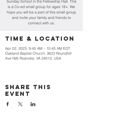
Sunday School in the Fellowship Hall. This
is a Co-ed small group for ages 18+. We
hope you will be a part of this small group
and invite your family and friends to
connect with us.
Time & Location
Apr 02, 2023, 9:45 AM – 10:45 AM EDT
Oakland Baptist Church, 3623 Roundhill
Ave NW, Roanoke, VA 24012, USA
Share this
event