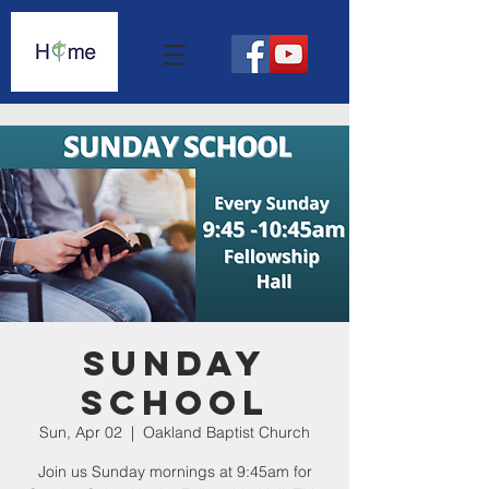
Sunday
School
Sun, Apr 02
  |  
Oakland Baptist Church
Join us Sunday mornings at 9:45am for