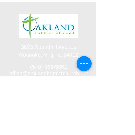
3623 Roundhill Avenue
Roanoke, Virginia 24012
(540) 366-5861
office@oaklandbaptistchurch.net