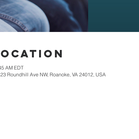
Location
:45 AM EDT
623 Roundhill Ave NW, Roanoke, VA 24012, USA