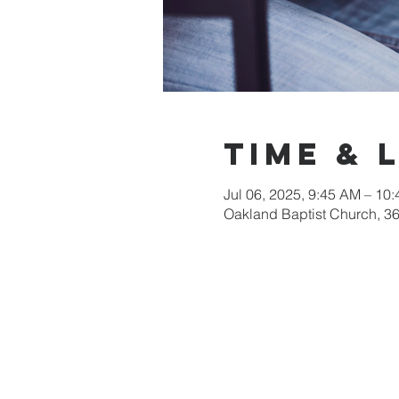
Time & 
Jul 06, 2025, 9:45 AM – 10
Oakland Baptist Church, 3