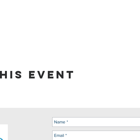
his event