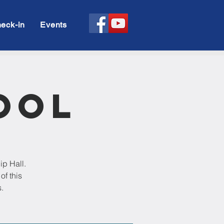
eck-in
Events
ool
ip Hall.
of this
.