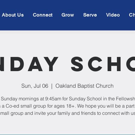
About Us
Connect
Grow
Serve
Video
Ch
nday Sch
Sun, Jul 06
  |  
Oakland Baptist Church
 Sunday mornings at 9:45am for Sunday School in the Fellowsh
s a Co-ed small group for ages 18+. We hope you will be a part 
mall group and invite your family and friends to connect with us