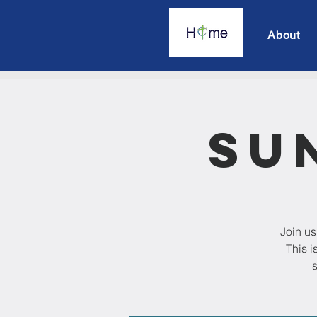
About
Su
Join us
This i
s