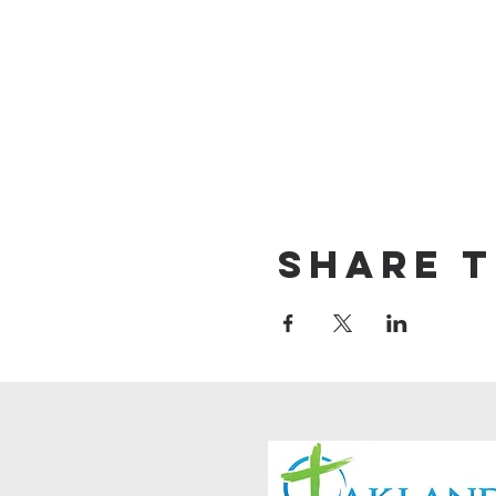
Share t