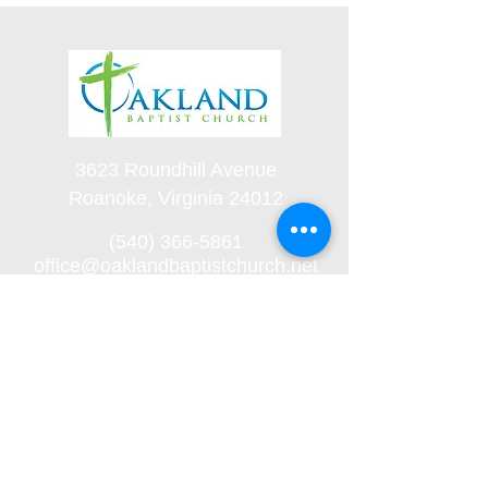
3623 Roundhill Avenue
Roanoke, Virginia 24012
(540) 366-5861
office@oaklandbaptistchurch.net