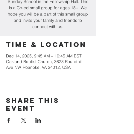
Sunday School in the Fellowship Hall. This
is a Co-ed small group for ages 18+. We
hope you will be a part of this small group
and invite your family and friends to
connect with us.
Time & Location
Dec 14, 2025, 9:45 AM – 10:45 AM EST
Oakland Baptist Church, 3623 Roundhill
Ave NW, Roanoke, VA 24012, USA
Share this
event