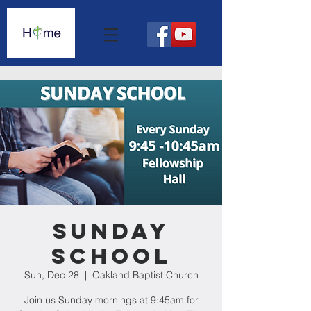
Sunday
School
Sun, Dec 28
  |  
Oakland Baptist Church
Join us Sunday mornings at 9:45am for