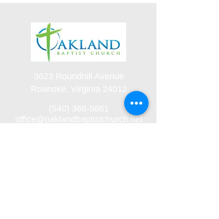
3623 Roundhill Avenue
Roanoke, Virginia 24012
(540) 366-5861
office@oaklandbaptistchurch.net