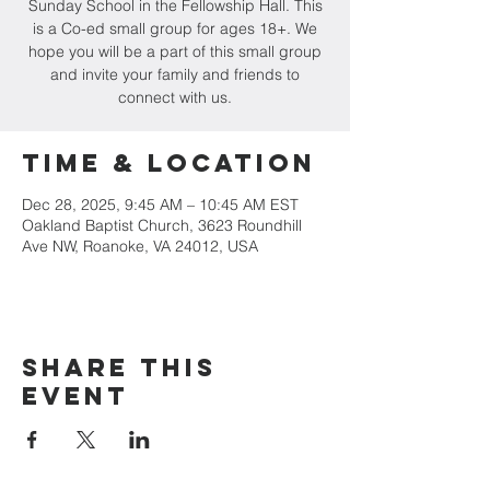
Sunday School in the Fellowship Hall. This
is a Co-ed small group for ages 18+. We
hope you will be a part of this small group
and invite your family and friends to
connect with us.
Time & Location
Dec 28, 2025, 9:45 AM – 10:45 AM EST
Oakland Baptist Church, 3623 Roundhill
Ave NW, Roanoke, VA 24012, USA
Share this
event