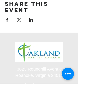
Share this
event
3623 Roundhill Avenue
Roanoke, Virginia 24012
(540) 366-5861
office@oaklandbaptistchurch.net