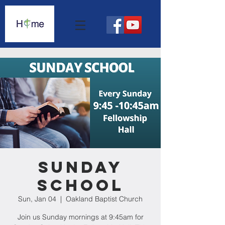
Sunday
School
Sun, Jan 04
  |  
Oakland Baptist Church
Join us Sunday mornings at 9:45am for