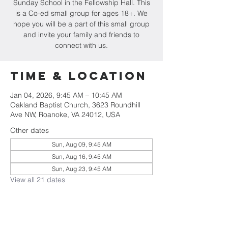
Sunday School in the Fellowship Hall. This
is a Co-ed small group for ages 18+. We
hope you will be a part of this small group
and invite your family and friends to
connect with us.
Time & Location
Jan 04, 2026, 9:45 AM – 10:45 AM
Oakland Baptist Church, 3623 Roundhill
Ave NW, Roanoke, VA 24012, USA
Other dates
Sun, Aug 09, 9:45 AM
Sun, Aug 16, 9:45 AM
Sun, Aug 23, 9:45 AM
View all 21 dates