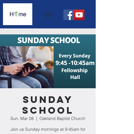
Sunday
School
Sun, Mar 08
  |  
Oakland Baptist Church
Join us Sunday mornings at 9:45am for