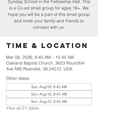
Sunday School in the Fellowship Hall. This
is a Co-ed small group for ages 18+. We
hope you will be a part of this small group
and invite your family and friends to
connect with us.
Time & Location
Mar 08, 2026, 9:45 AM – 10:45 AM
Oakland Baptist Church, 3623 Roundhill
Ave NW, Roanoke, VA 24012, USA
Other dates
Sun, Aug 09, 9:45 AM
Sun, Aug 16, 9:45 AM
Sun, Aug 23, 9:45 AM
View all 21 dates