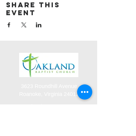
Share this
event
3623 Roundhill Avenue
Roanoke, Virginia 24012
(540) 366-5861
office@oaklandbaptistchurch.net