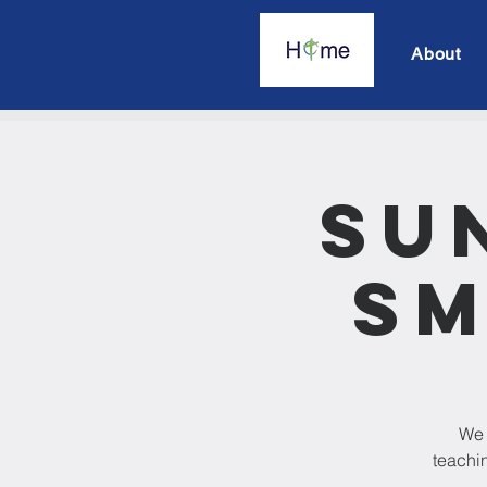
About
Su
Sm
We 
teachin