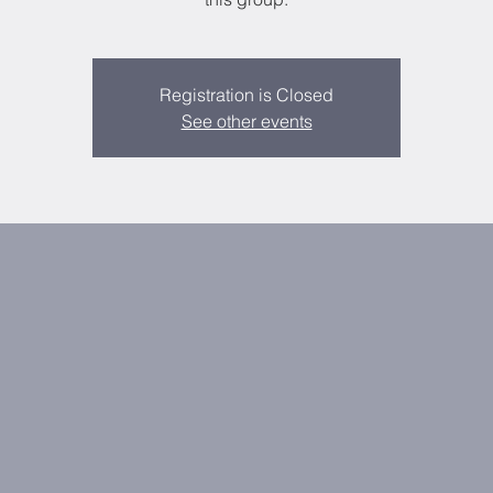
Registration is Closed
See other events