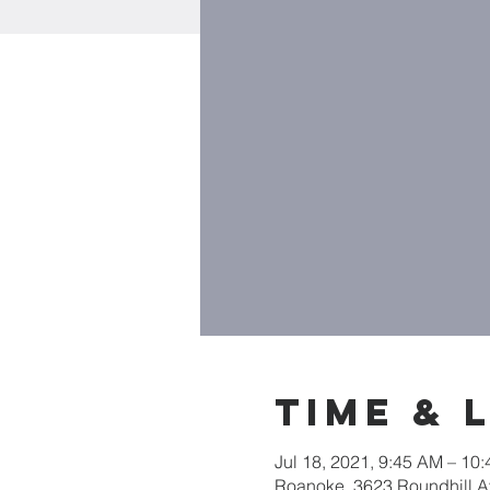
Time & 
Jul 18, 2021, 9:45 AM – 10
Roanoke, 3623 Roundhill 