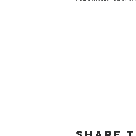
Share t