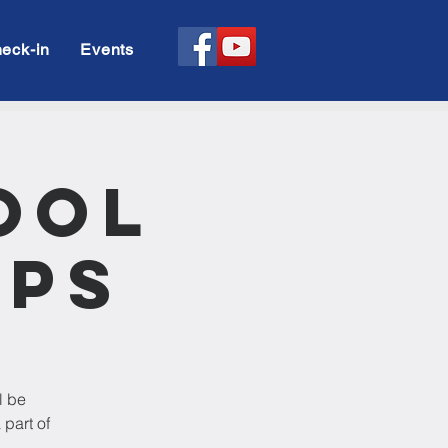
eck-in
Events
ool
ups
l be
 part of