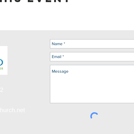
12
hurch.net