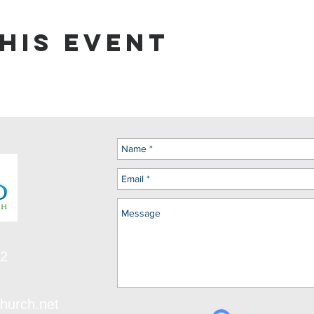
his event
12
hurch.net