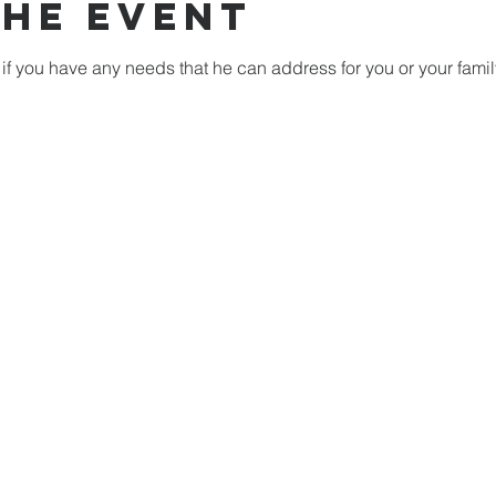
the event
if you have any needs that he can address for you or your famil