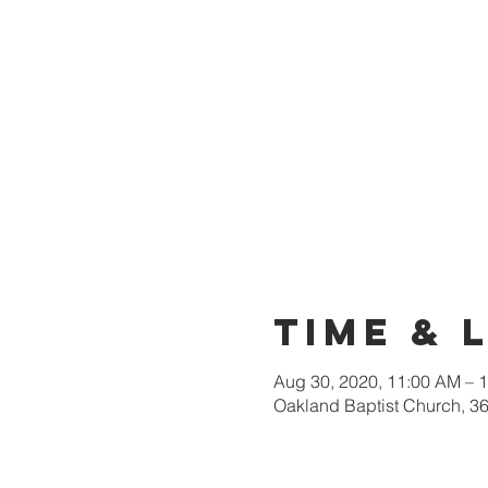
Time & 
Aug 30, 2020, 11:00 AM – 
Oakland Baptist Church, 3