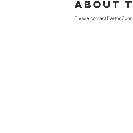
About 
Please contact Pastor Scott 