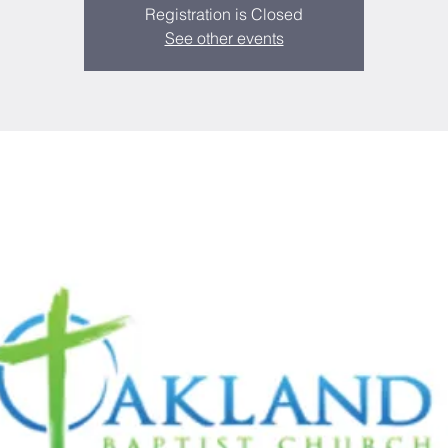
Registration is Closed
See other events