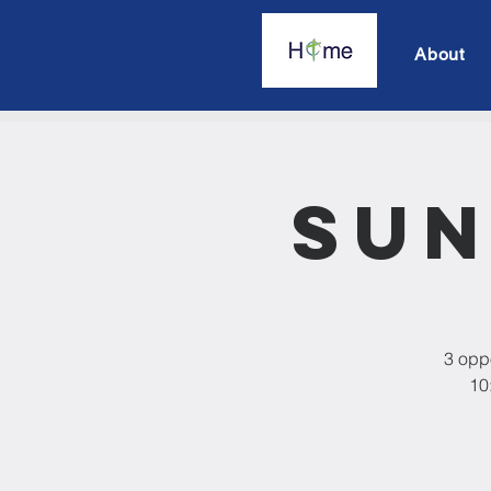
About
Sun
3 oppo
10