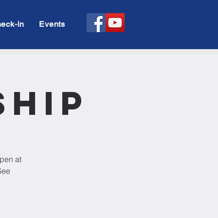
eck-in
Events
ship
open at
See