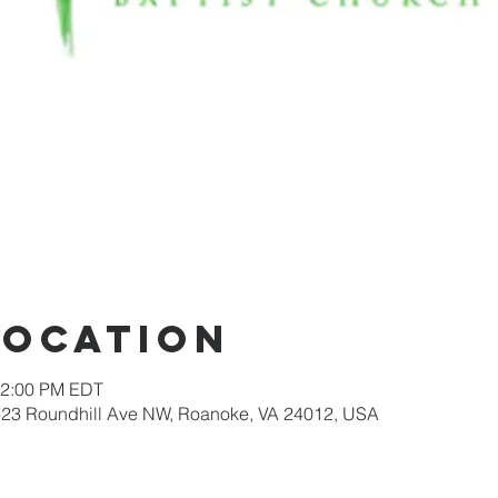
Location
12:00 PM EDT
623 Roundhill Ave NW, Roanoke, VA 24012, USA