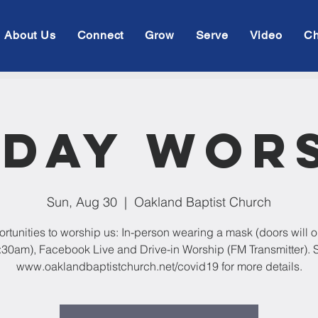
About Us
Connect
Grow
Serve
Video
Ch
day Wor
Sun, Aug 30
  |  
Oakland Baptist Church
rtunities to worship us: In-person wearing a mask (doors will 
:30am), Facebook Live and Drive-in Worship (FM Transmitter). 
www.oaklandbaptistchurch.net/covid19 for more details.