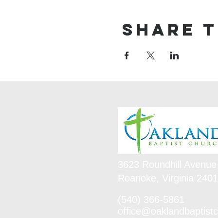
Share t
3623 Roundhill Avenue
Roanoke, Virginia 240
(540) 366-5861
office@oaklandbaptistc