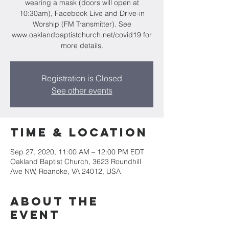
wearing a mask (doors will open at
10:30am), Facebook Live and Drive-in
Worship (FM Transmitter). See
www.oaklandbaptistchurch.net/covid19 for
more details.
Registration is Closed
See other events
Time & Location
Sep 27, 2020, 11:00 AM – 12:00 PM EDT
Oakland Baptist Church, 3623 Roundhill
Ave NW, Roanoke, VA 24012, USA
About the
event