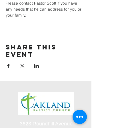
Please contact Pastor Scott if you have 
any needs that he can address for you or 
your family.
Share this
event
3623 Roundhill Avenue