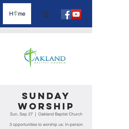
Sunday
Worship
Sun, Sep 27
  |  
Oakland Baptist Church
3 opportunities to worship us: In-person