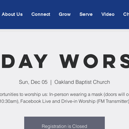
About Us
Connect
Grow
Serve
Video
Ch
day Wor
Sun, Dec 05
  |  
Oakland Baptist Church
rtunities to worship us: In-person wearing a mask (doors will 
10:30am), Facebook Live and Drive-in Worship (FM Transmitter)
Registration is Closed