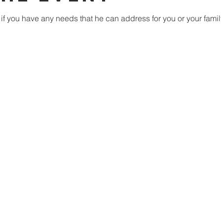
if you have any needs that he can address for you or your famil