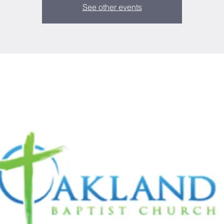
See other events