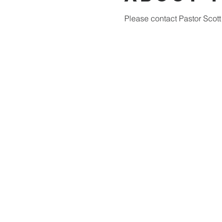
Please contact Pastor Scott 