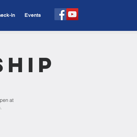
eck-in
Events
ship
open at
.