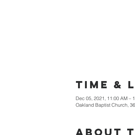
Time & 
Dec 05, 2021, 11:00 AM – 
Oakland Baptist Church, 3
About 