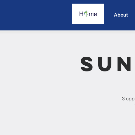
About
Sun
3 oppo