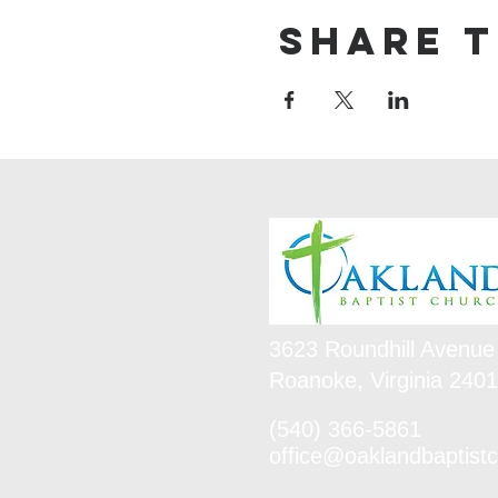
Share t
3623 Roundhill Avenue
Roanoke, Virginia 240
(540) 366-5861
office@oaklandbaptistc