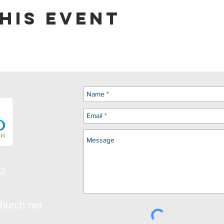
his event
12
hurch.net