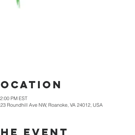
Location
12:00 PM EST
623 Roundhill Ave NW, Roanoke, VA 24012, USA
the event