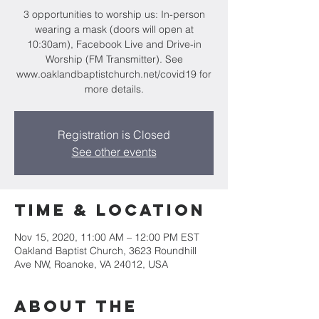
3 opportunities to worship us: In-person
wearing a mask (doors will open at
10:30am), Facebook Live and Drive-in
Worship (FM Transmitter). See
www.oaklandbaptistchurch.net/covid19 for
more details.
Registration is Closed
See other events
Time & Location
Nov 15, 2020, 11:00 AM – 12:00 PM EST
Oakland Baptist Church, 3623 Roundhill
Ave NW, Roanoke, VA 24012, USA
About the