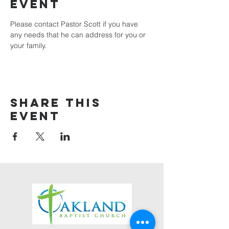
event
Please contact Pastor Scott if you have 
any needs that he can address for you or 
your family.
Share this
event