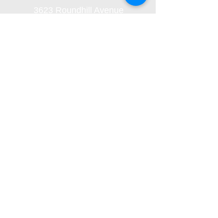
3623 Roundhill Avenue
Roanoke, Virginia 24012
(540) 366-5861
office@oaklandbaptistchurch.net
Submit