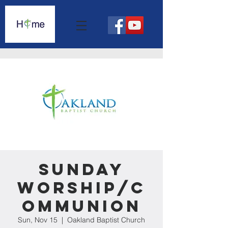
Sunday
Worship/C
ommunion
Sun, Nov 15
  |  
Oakland Baptist Church