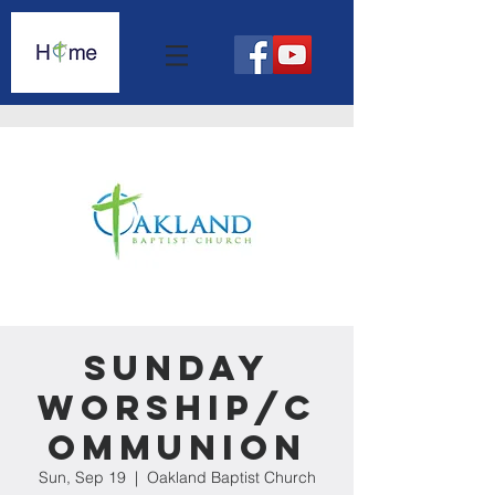
Sunday
Worship/C
ommunion
Sun, Sep 19
  |  
Oakland Baptist Church