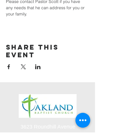
Please contact Pastor Scott if you have 
any needs that he can address for you or 
your family.
Share this
event
3623 Roundhill Avenue