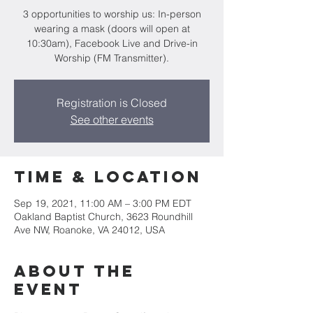
3 opportunities to worship us: In-person
wearing a mask (doors will open at
10:30am), Facebook Live and Drive-in
Worship (FM Transmitter).
Registration is Closed
See other events
Time & Location
Sep 19, 2021, 11:00 AM – 3:00 PM EDT
Oakland Baptist Church, 3623 Roundhill
Ave NW, Roanoke, VA 24012, USA
About the
event