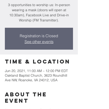
3 opportunities to worship us: In-person
wearing a mask (doors will open at
10:30am), Facebook Live and Drive-in
Worship (FM Transmitter).
Registration is Closed
See other events
Time & Location
Jun 20, 2021, 11:00 AM – 12:00 PM EDT
Oakland Baptist Church, 3623 Roundhill
Ave NW, Roanoke, VA 24012, USA
About the
event