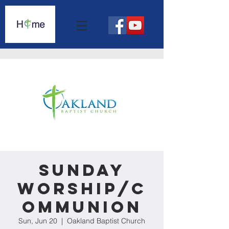
Sunday
Worship/C
ommunion
Sun, Jun 20
  |  
Oakland Baptist Church