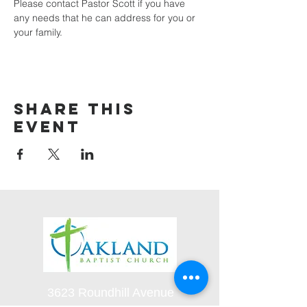
Please contact Pastor Scott if you have 
any needs that he can address for you or 
your family.
Share this
event
3623 Roundhill Avenue