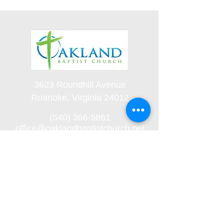
3623 Roundhill Avenue
Roanoke, Virginia 24012
(540) 366-5861
office@oaklandbaptistchurch.net