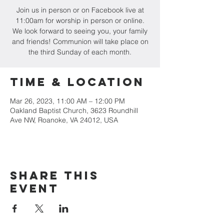
Join us in person or on Facebook live at
11:00am for worship in person or online.
We look forward to seeing you, your family
and friends! Communion will take place on
the third Sunday of each month.
Time & Location
Mar 26, 2023, 11:00 AM – 12:00 PM
Oakland Baptist Church, 3623 Roundhill
Ave NW, Roanoke, VA 24012, USA
Share this
event