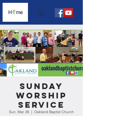
Sunday
Worship
Service
Sun, Mar 26
  |  
Oakland Baptist Church