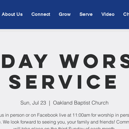
About Us
Connect
Grow
Serve
Video
Ch
day Wor
Service
Sun, Jul 23
  |  
Oakland Baptist Church
us in person or on Facebook live at 11:00am for worship in per
e. We look forward to seeing you, your family and friends! Com
will take place on the third Sunday of each month.