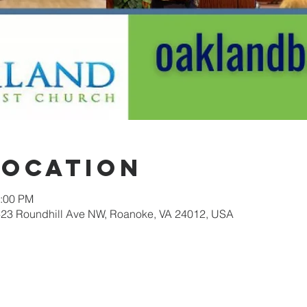
Location
2:00 PM
623 Roundhill Ave NW, Roanoke, VA 24012, USA