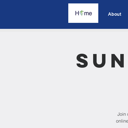
About
Sun
Join 
onlin