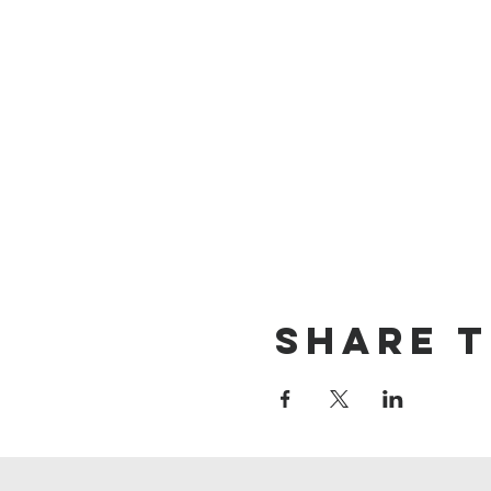
Share t