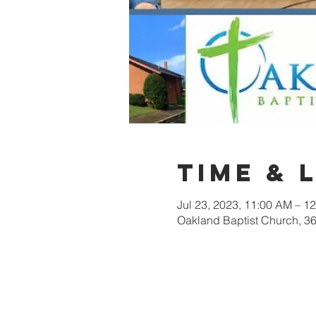
Time & 
Jul 23, 2023, 11:00 AM – 1
Oakland Baptist Church, 3