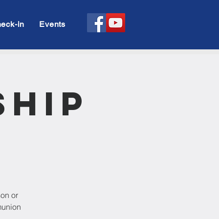
eck-in
Events
ship
son or
munion