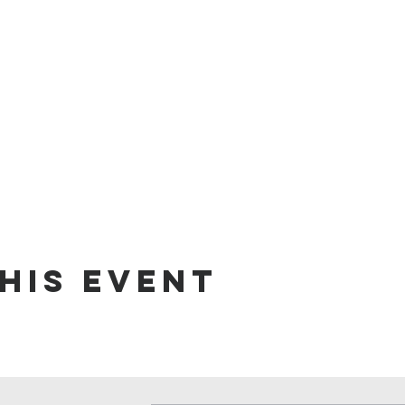
his event