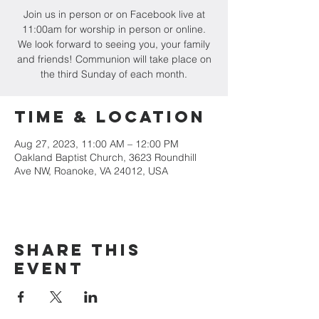
Join us in person or on Facebook live at
11:00am for worship in person or online.
We look forward to seeing you, your family
and friends! Communion will take place on
the third Sunday of each month.
Time & Location
Aug 27, 2023, 11:00 AM – 12:00 PM
Oakland Baptist Church, 3623 Roundhill
Ave NW, Roanoke, VA 24012, USA
Share this
event