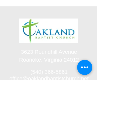
3623 Roundhill Avenue
Roanoke, Virginia 24012
(540) 366-5861
office@oaklandbaptistchurch.net