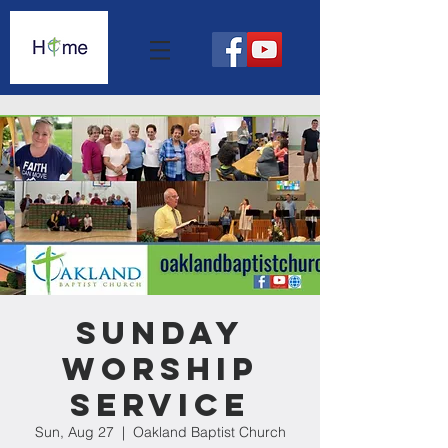
Sunday
Worship
Service
Sun, Aug 27
  |  
Oakland Baptist Church