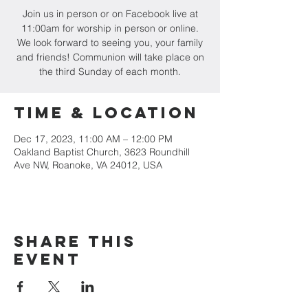
Join us in person or on Facebook live at
11:00am for worship in person or online.
We look forward to seeing you, your family
and friends! Communion will take place on
the third Sunday of each month.
Time & Location
Dec 17, 2023, 11:00 AM – 12:00 PM
Oakland Baptist Church, 3623 Roundhill
Ave NW, Roanoke, VA 24012, USA
Share this
event