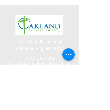
3623 Roundhill Avenue
Roanoke, Virginia 24012
(540) 366-5861
office@oaklandbaptistchurch.net