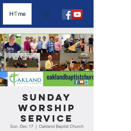
Sunday
Worship
Service
Sun, Dec 17
  |  
Oakland Baptist Church