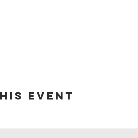
his event