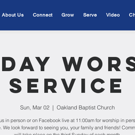
About Us
Connect
Grow
Serve
Video
Ch
day Wor
Service
Sun, Mar 02
  |  
Oakland Baptist Church
us in person or on Facebook live at 11:00am for worship in per
e. We look forward to seeing you, your family and friends! Com
will take place on the third Sunday of each month.