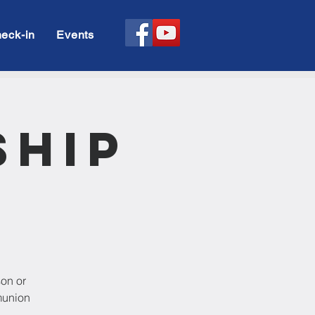
eck-in
Events
ship
son or
munion