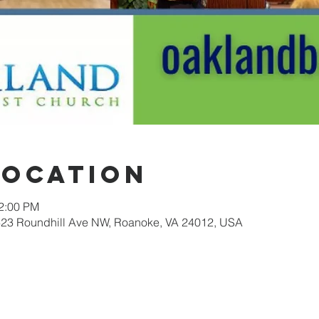
Location
12:00 PM
623 Roundhill Ave NW, Roanoke, VA 24012, USA