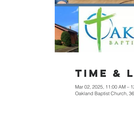
Time & 
Mar 02, 2025, 11:00 AM – 
Oakland Baptist Church, 3