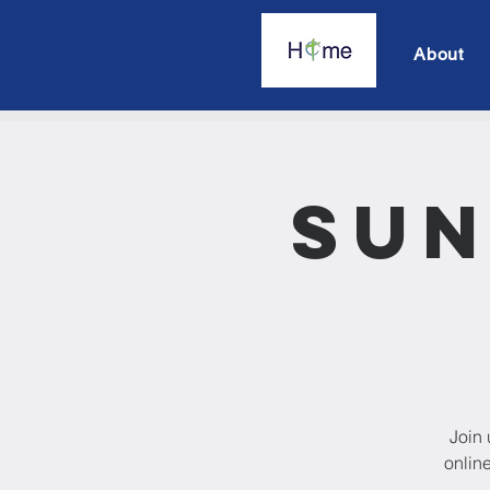
About
Sun
Join 
onlin