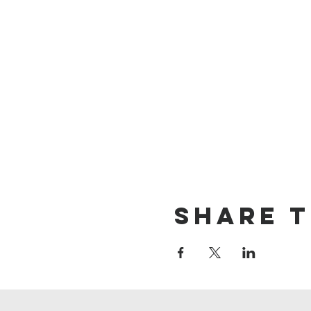
Share t