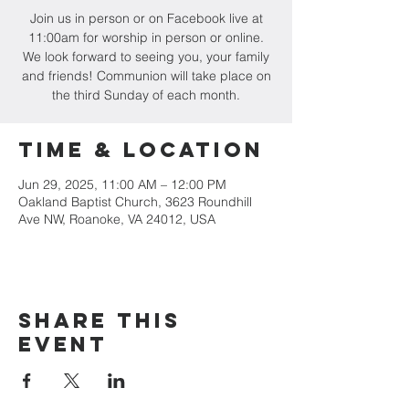
Join us in person or on Facebook live at
11:00am for worship in person or online.
We look forward to seeing you, your family
and friends! Communion will take place on
the third Sunday of each month.
Time & Location
Jun 29, 2025, 11:00 AM – 12:00 PM
Oakland Baptist Church, 3623 Roundhill
Ave NW, Roanoke, VA 24012, USA
Share this
event