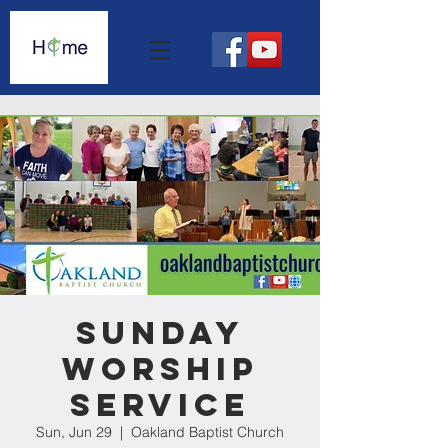
Sunday
Worship
Service
Sun, Jun 29
  |  
Oakland Baptist Church