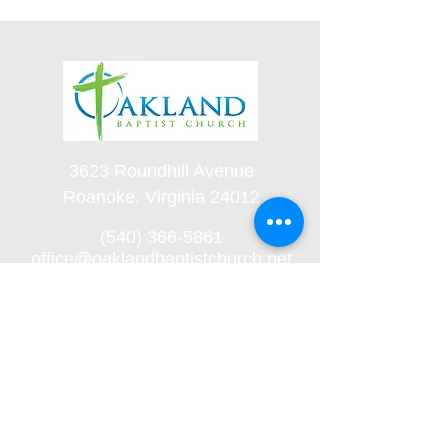
3623 Roundhill Avenue
Roanoke, Virginia 24012
(540) 366-5861
office@oaklandbaptistchurch.net