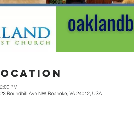
Location
12:00 PM
623 Roundhill Ave NW, Roanoke, VA 24012, USA