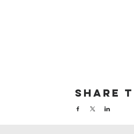
Share t