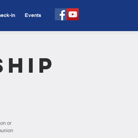
eck-in
Events
ship
son or
munion