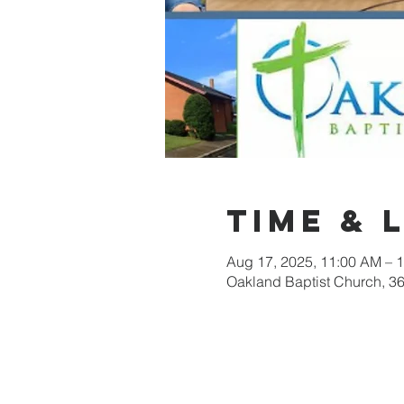
Time & 
Aug 17, 2025, 11:00 AM – 
Oakland Baptist Church, 3