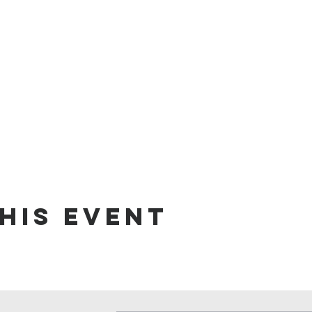
his event