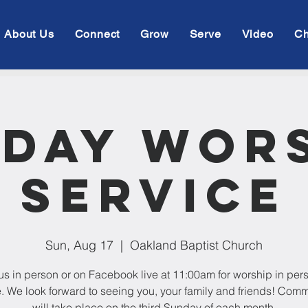
About Us
Connect
Grow
Serve
Video
Ch
day Wor
Service
Sun, Aug 17
  |  
Oakland Baptist Church
us in person or on Facebook live at 11:00am for worship in per
e. We look forward to seeing you, your family and friends! Com
will take place on the third Sunday of each month.