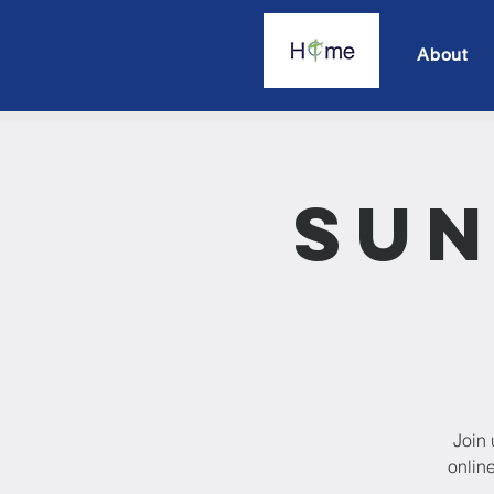
About
Sun
Join 
onlin