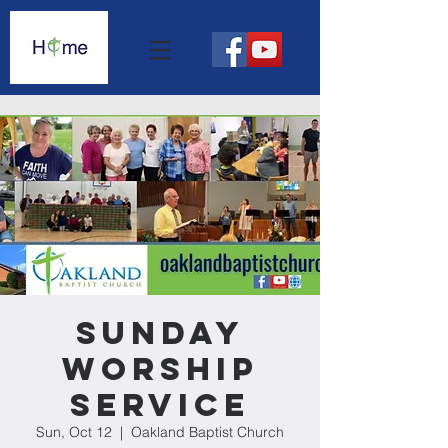
Sunday
Worship
Service
Sun, Oct 12
  |  
Oakland Baptist Church