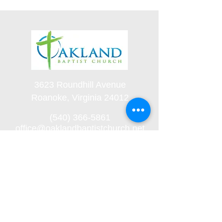
3623 Roundhill Avenue
Roanoke, Virginia 24012
(540) 366-5861
office@oaklandbaptistchurch.net