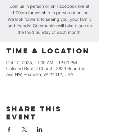
Join us in person or on Facebook live at
11:00am for worship in person or online.
We look forward to seeing you, your family
and friends! Communion will take place on
the third Sunday of each month.
Time & Location
Oct 12, 2025, 11:00 AM – 12:00 PM
Oakland Baptist Church, 3623 Roundhill
Ave NW, Roanoke, VA 24012, USA
Share this
event