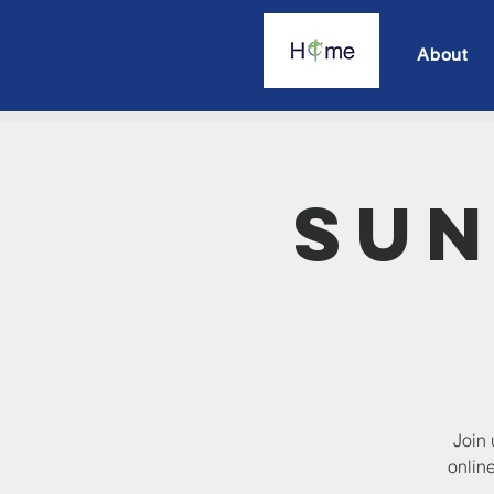
About
Sun
Join 
onlin