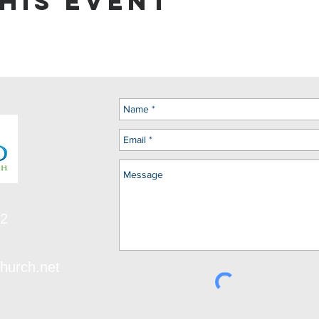
his event
12
hurch.net