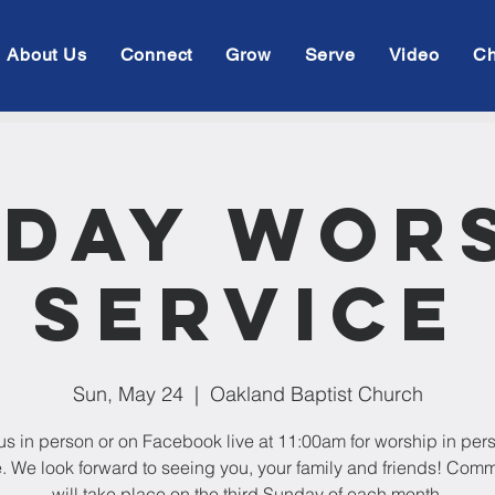
About Us
Connect
Grow
Serve
Video
Ch
day Wor
Service
Sun, May 24
  |  
Oakland Baptist Church
us in person or on Facebook live at 11:00am for worship in per
e. We look forward to seeing you, your family and friends! Com
will take place on the third Sunday of each month.