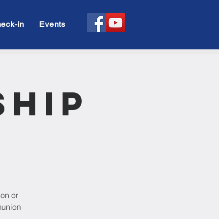
eck-in
Events
ship
son or
munion