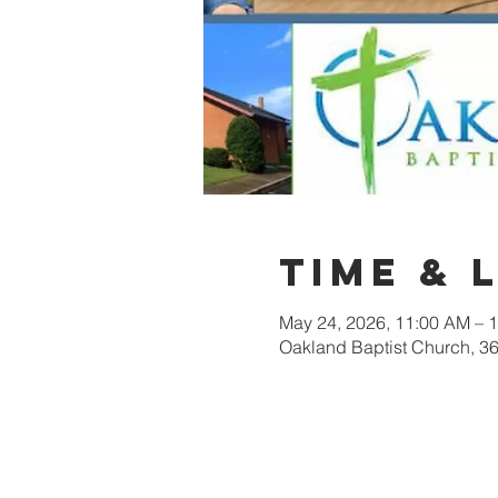
Time & 
May 24, 2026, 11:00 AM – 
Oakland Baptist Church, 3