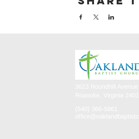
Share t
3623 Roundhill Avenue
Roanoke, Virginia 240
(540) 366-5861
office@oaklandbaptistc