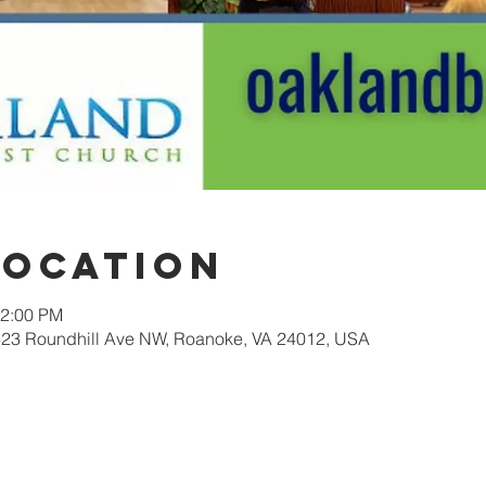
Location
12:00 PM
623 Roundhill Ave NW, Roanoke, VA 24012, USA