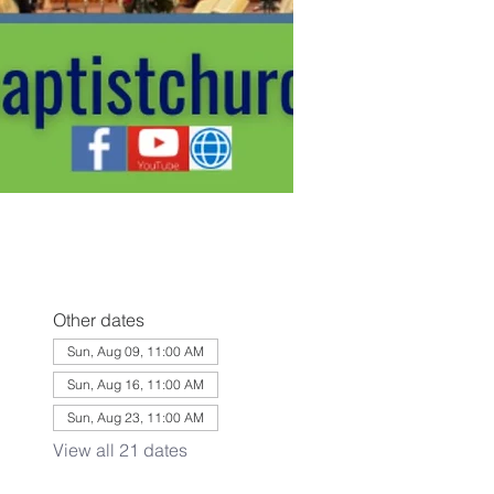
Other dates
Sun, Aug 09, 11:00 AM
Sun, Aug 16, 11:00 AM
Sun, Aug 23, 11:00 AM
View all 21 dates