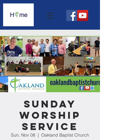
Sunday
Worship
Service
Sun, Nov 08
  |  
Oakland Baptist Church