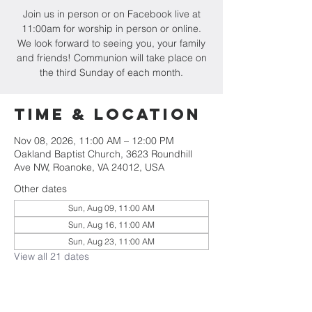
Join us in person or on Facebook live at
11:00am for worship in person or online.
We look forward to seeing you, your family
and friends! Communion will take place on
the third Sunday of each month.
Time & Location
Nov 08, 2026, 11:00 AM – 12:00 PM
Oakland Baptist Church, 3623 Roundhill
Ave NW, Roanoke, VA 24012, USA
Other dates
Sun, Aug 09, 11:00 AM
Sun, Aug 16, 11:00 AM
Sun, Aug 23, 11:00 AM
View all 21 dates