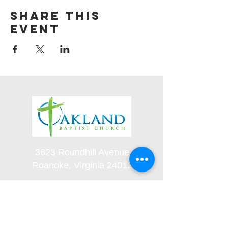
Share this
event
3623 Roundhill Avenue
Roanoke, Virginia 24012
(540) 366-5861
office@oaklandbaptistchurch.net