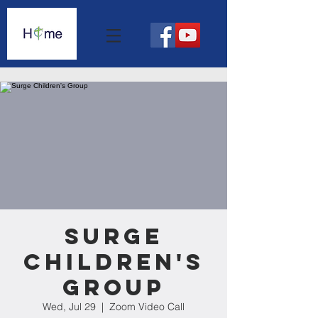
Surge
Children's
Group
Wed, Jul 29
  |  
Zoom Video Call