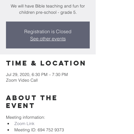
We will have Bible teaching and fun for
children pre-school - grade 5.
Registration is Closed
See other events
Time & Location
Jul 29, 2020, 6:30 PM – 7:30 PM
Zoom Video Call
About the
event
Meeting information:
Zoom Link
Meeting ID: 694 752 9373