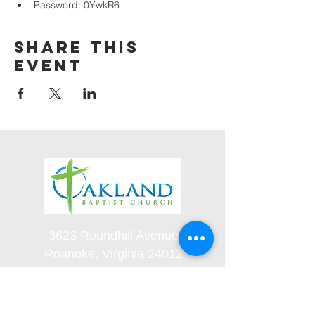
Password: 0YwkR6
Share this
event
3623 Roundhill Avenue
Roanoke, Virginia 24012
(540) 366-5861
office@oaklandbaptistchurch.net