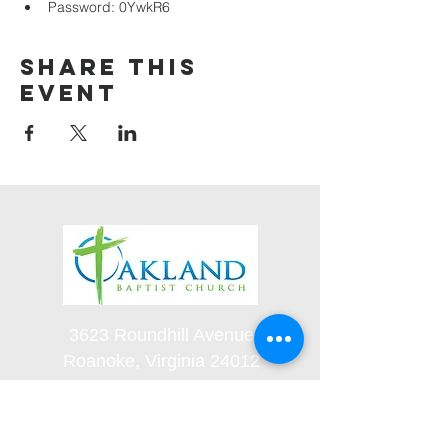
Password: 0YwkR6
Share this
event
3623 Roundhill Avenue
Roanoke, Virginia 24012
(540) 366-5861
office@oaklandbaptistchurch.net