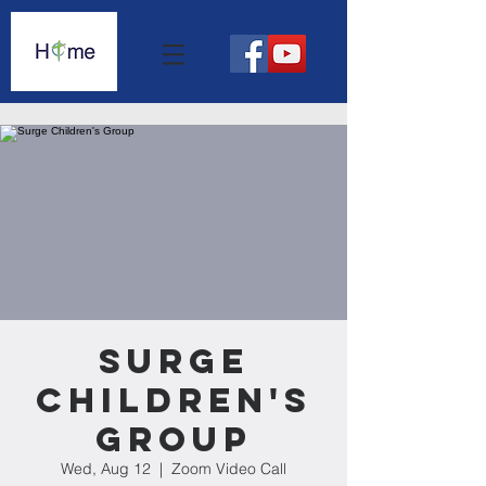
Surge
Children's
Group
Wed, Aug 12
  |  
Zoom Video Call