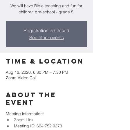
We will have Bible teaching and fun for
children pre-school - grade 5.
Registration is Closed
See other events
Time & Location
Aug 12, 2020, 6:30 PM – 7:30 PM
Zoom Video Call
About the
event
Meeting information:
Zoom Link
Meeting ID: 694 752 9373