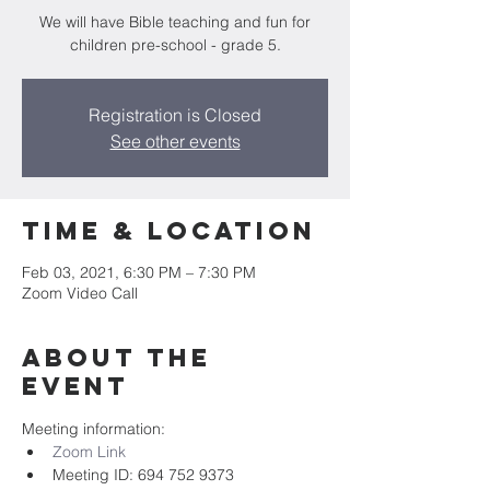
We will have Bible teaching and fun for
children pre-school - grade 5.
Registration is Closed
See other events
Time & Location
Feb 03, 2021, 6:30 PM – 7:30 PM
Zoom Video Call
About the
event
Meeting information:
Zoom Link
Meeting ID: 694 752 9373