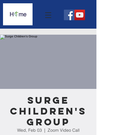
Surge
Children's
Group
Wed, Feb 03
  |  
Zoom Video Call