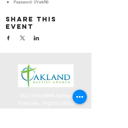
Password: 0YwkR6
Share this
event
3623 Roundhill Avenue
Roanoke, Virginia 24012
(540) 366-5861
office@oaklandbaptistchurch.net