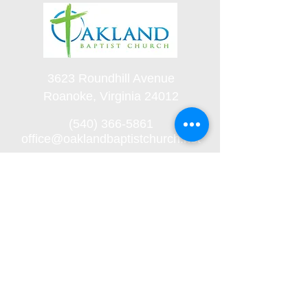
3623 Roundhill Avenue
Roanoke, Virginia 24012
(540) 366-5861
office@oaklandbaptistchurch.net