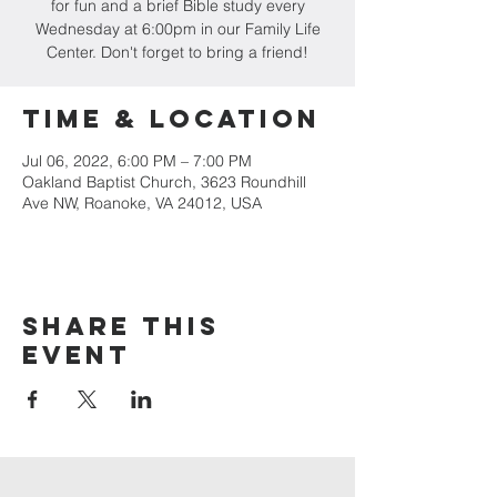
for fun and a brief Bible study every
Wednesday at 6:00pm in our Family Life
Center. Don't forget to bring a friend!
Time & Location
Jul 06, 2022, 6:00 PM – 7:00 PM
Oakland Baptist Church, 3623 Roundhill
Ave NW, Roanoke, VA 24012, USA
Share this
event