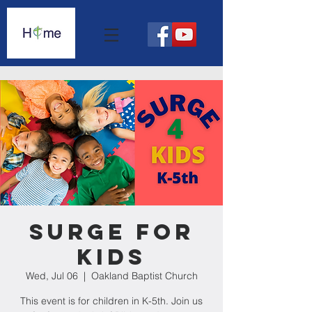
Surge For
Kids
Wed, Jul 06
  |  
Oakland Baptist Church
This event is for children in K-5th. Join us