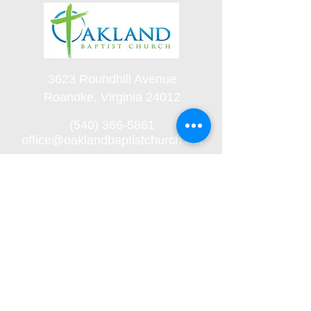
3623 Roundhill Avenue
Roanoke, Virginia 24012
(540) 366-5861
office@oaklandbaptistchurch.net