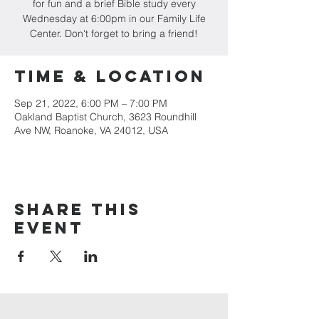
for fun and a brief Bible study every
Wednesday at 6:00pm in our Family Life
Center. Don't forget to bring a friend!
Time & Location
Sep 21, 2022, 6:00 PM – 7:00 PM
Oakland Baptist Church, 3623 Roundhill
Ave NW, Roanoke, VA 24012, USA
Share this
event