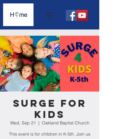
Surge For
Kids
Wed, Sep 21
  |  
Oakland Baptist Church
This event is for children in K-5th. Join us