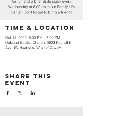
for fun and a brief Bible study every
Wednesday at 6:00pm in our Family Life
Center. Don't forget to bring a friend!
Time & Location
Oct 12, 2022, 6:00 PM – 7:00 PM
Oakland Baptist Church, 3623 Roundhill
Ave NW, Roanoke, VA 24012, USA
Share this
event