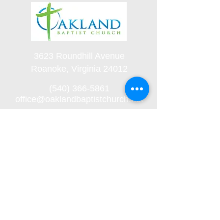
3623 Roundhill Avenue
Roanoke, Virginia 24012
(540) 366-5861
office@oaklandbaptistchurch.net