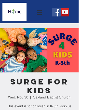
Surge For
Kids
Wed, Nov 30
  |  
Oakland Baptist Church
This event is for children in K-5th. Join us