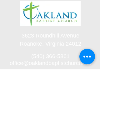
3623 Roundhill Avenue
Roanoke, Virginia 24012
(540) 366-5861
office@oaklandbaptistchurch.net