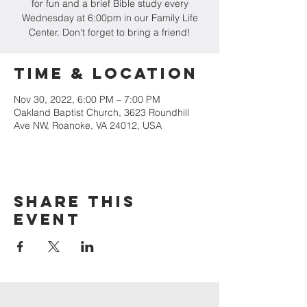
for fun and a brief Bible study every
Wednesday at 6:00pm in our Family Life
Center. Don't forget to bring a friend!
Time & Location
Nov 30, 2022, 6:00 PM – 7:00 PM
Oakland Baptist Church, 3623 Roundhill
Ave NW, Roanoke, VA 24012, USA
Share this
event