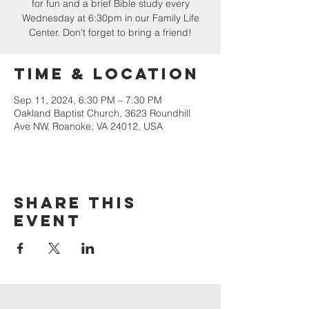
for fun and a brief Bible study every
Wednesday at 6:30pm in our Family Life
Center. Don't forget to bring a friend!
Time & Location
Sep 11, 2024, 6:30 PM – 7:30 PM
Oakland Baptist Church, 3623 Roundhill
Ave NW, Roanoke, VA 24012, USA
Share this
event