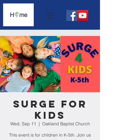
Surge For
Kids
Wed, Sep 11
  |  
Oakland Baptist Church
This event is for children in K-5th. Join us