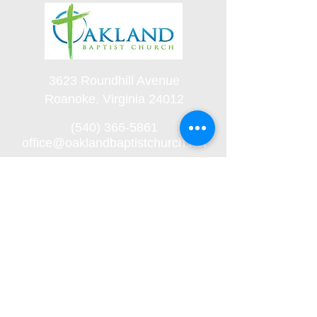
3623 Roundhill Avenue
Roanoke, Virginia 24012
(540) 366-5861
office@oaklandbaptistchurch.net