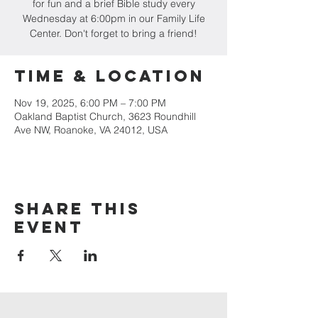
for fun and a brief Bible study every
Wednesday at 6:00pm in our Family Life
Center. Don't forget to bring a friend!
Time & Location
Nov 19, 2025, 6:00 PM – 7:00 PM
Oakland Baptist Church, 3623 Roundhill
Ave NW, Roanoke, VA 24012, USA
Share this
event