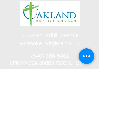
3623 Roundhill Avenue
Roanoke, Virginia 24012
(540) 366-5861
office@oaklandbaptistchurch.net