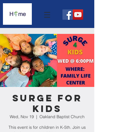
Surge For
Kids
Wed, Nov 19
  |  
Oakland Baptist Church
This event is for children in K-5th. Join us