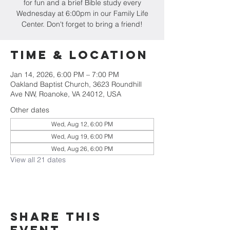
for fun and a brief Bible study every
Wednesday at 6:00pm in our Family Life
Center. Don't forget to bring a friend!
Time & Location
Jan 14, 2026, 6:00 PM – 7:00 PM
Oakland Baptist Church, 3623 Roundhill
Ave NW, Roanoke, VA 24012, USA
Other dates
Wed, Aug 12, 6:00 PM
Wed, Aug 19, 6:00 PM
Wed, Aug 26, 6:00 PM
View all 21 dates
Share this