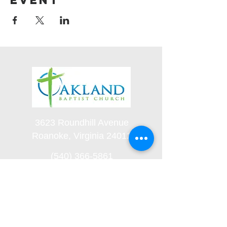
event
3623 Roundhill Avenue
Roanoke, Virginia 24012
(540) 366-5861
office@oaklandbaptistchurch.net