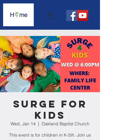
Surge For
Kids
Wed, Jan 14
  |  
Oakland Baptist Church
This event is for children in K-5th. Join us