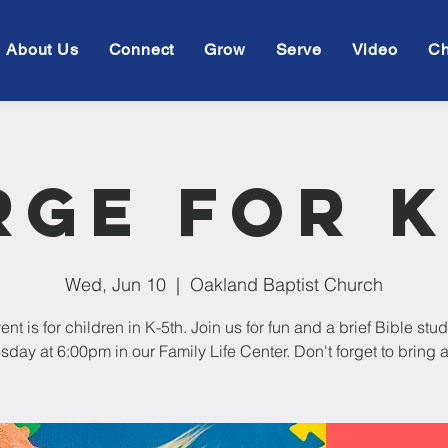
About Us
Connect
Grow
Serve
Video
Ch
rge For K
Wed, Jun 10
  |  
Oakland Baptist Church
ent is for children in K-5th. Join us for fun and a brief Bible stu
ay at 6:00pm in our Family Life Center. Don't forget to bring a