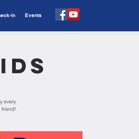
eck-in
Events
ids
dy every
 friend!