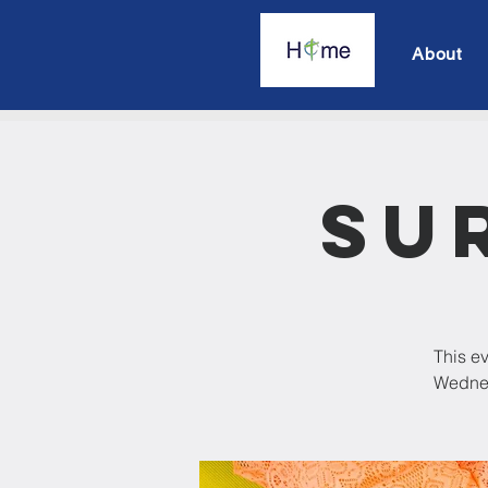
About
Su
This ev
Wednesd