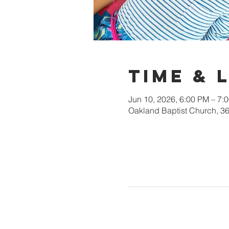
Time & 
Jun 10, 2026, 6:00 PM – 7:
Oakland Baptist Church, 3