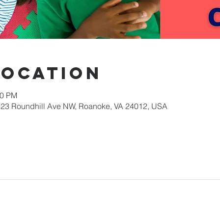
Location
00 PM
623 Roundhill Ave NW, Roanoke, VA 24012, USA