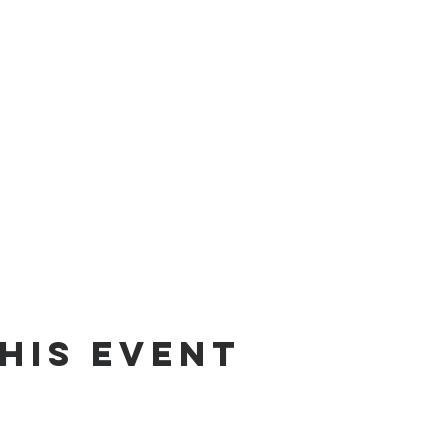
his event