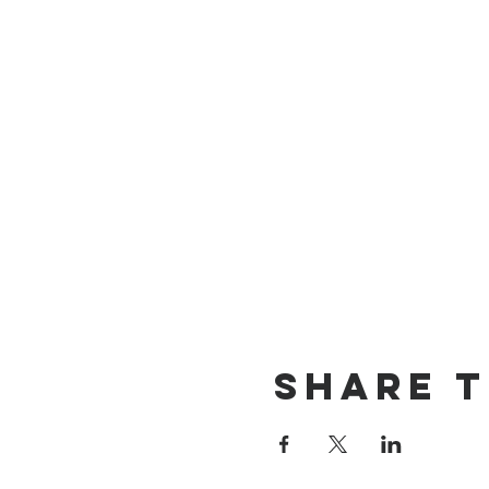
Share t