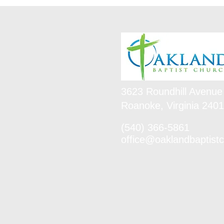
3623 Roundhill Avenue
Roanoke, Virginia 240
(540) 366-5861
office@oaklandbaptistc