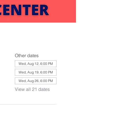
Other dates
Wed, Aug 12, 6:00 PM
Wed, Aug 19, 6:00 PM
Wed, Aug 26, 6:00 PM
View all 21 dates