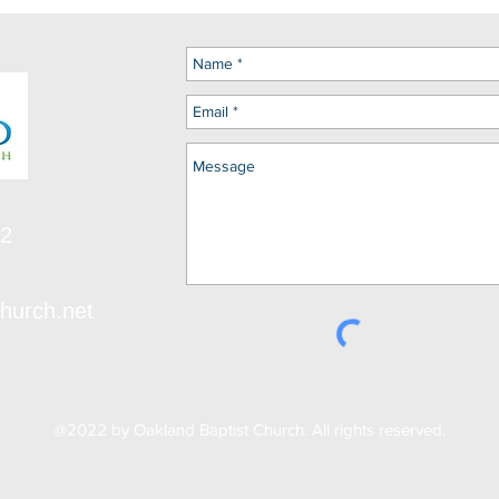
12
hurch.net
@2022 by Oakland Baptist Church. All rights reserved.