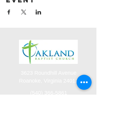
event
3623 Roundhill Avenue
Roanoke, Virginia 24012
(540) 366-5861
office@oaklandbaptistchurch.net