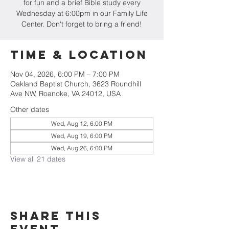
for fun and a brief Bible study every
Wednesday at 6:00pm in our Family Life
Center. Don't forget to bring a friend!
Time & Location
Nov 04, 2026, 6:00 PM – 7:00 PM
Oakland Baptist Church, 3623 Roundhill
Ave NW, Roanoke, VA 24012, USA
Other dates
Wed, Aug 12, 6:00 PM
Wed, Aug 19, 6:00 PM
Wed, Aug 26, 6:00 PM
View all 21 dates
Share this