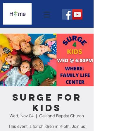
Surge For
Kids
Wed, Nov 04
  |  
Oakland Baptist Church
This event is for children in K-5th. Join us